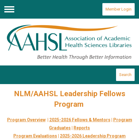
Member Login
Menu
Search
NLM/AAHSL Leadership Fellows
Program
Program Overview
|
2025-2026 Fellows & Mentors
|
Program
Graduates
|
Reports
Program Evaluations
|
2025-2026 Leadership Program