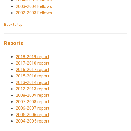
2004-2005 Fellows
2003-2004 Fellows
2002-2003 Fellows
Back to top
Reports
2018-2019 report
2017-2018 report
2016-2017 report
2015-2016 report
2013-2014 report
2012-2013 report
2008-2009 report
2007-2008 report
2006-2007 report
2005-2006 report
2004-2005 report