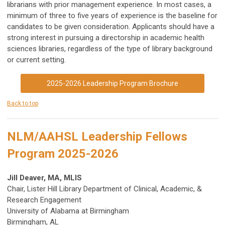
librarians with prior management experience. In most cases, a
minimum of three to five years of experience is the baseline for
candidates to be given consideration. Applicants should have a
strong interest in pursuing a directorship in academic health
sciences libraries, regardless of the type of library background
or current setting.
2025-2026 Leadership Program Brochure
Back to top
NLM/AAHSL Leadership Fellows
Program 2025-2026
Jill Deaver, MA, MLIS
Chair, Lister Hill Library Department of Clinical, Academic, &
Research Engagement
University of Alabama at Birmingham
Birmingham, AL