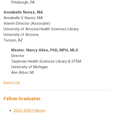
Pittsburgh, PA
Annabelle Nunez, MA
Annabelle V. Nunez, MA
Interim Director (Associate)
University of Arizona Health Sciences Library
University of Arizona
Tucson, AZ
Mentor: Nancy Allee, PhD, MPH, MLS
Director
Taubman Health Sciences Library & STEM
University of Michigan
Ann Arbor, MI
Back to Top
Fellow Graduates
2025-2026 Fellows