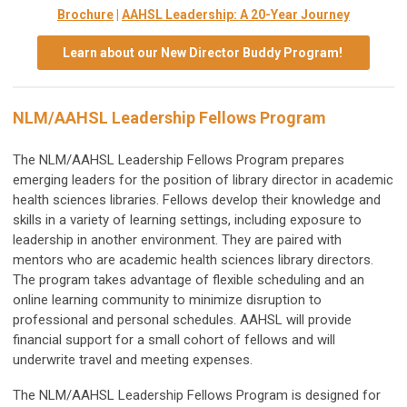
Brochure
|
AAHSL Leadership: A 20-Year Journey
Learn about our New Director Buddy Program!
NLM/AAHSL Leadership Fellows Program
The NLM/AAHSL Leadership Fellows Program prepares
emerging leaders for the position of library director in academic
health sciences libraries. Fellows develop their knowledge and
skills in a variety of learning settings, including exposure to
leadership in another environment. They are paired with
mentors who are academic health sciences library directors.
The program takes advantage of flexible scheduling and an
online learning community to minimize disruption to
professional and personal schedules. AAHSL will provide
financial support for a small cohort of fellows and will
underwrite travel and meeting expenses.
The NLM/AAHSL Leadership Fellows Program is designed for