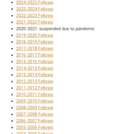
2024-2025 Fellows
2023-2024 Fellows
2022-2023 Fellows
2021-2022 Fellows
2020-2021: suspended due to pandemic
2019-2020 Fellows
2018-2019 Fellows
2017-2018 Fellows
2016-2017 Fellows
2015-2016 Fellows
2014-2015 Fellows
2013-2014 Fellows
2012-2013 Fellows
2011-2012 Fellows
2010-2011 Fellows
2009-2010 Fellows
2008-2009 Fellows
2007-2008 Fellows
2006-2007 Fellows
2005-2006 Fellows