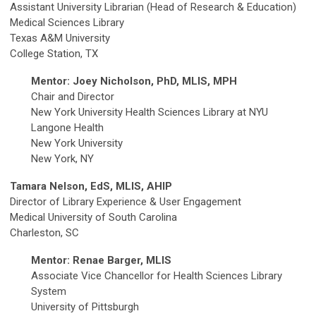
Assistant University Librarian (Head of Research & Education)
Medical Sciences Library
Texas A&M University
College Station, TX
Mentor: Joey Nicholson, PhD, MLIS, MPH
Chair and Director
New York University Health Sciences Library at NYU
Langone Health
New York University
New York, NY
Tamara Nelson, EdS, MLIS, AHIP
Director of Library Experience & User Engagement
Medical University of South Carolina
Charleston, SC
Mentor: Renae Barger, MLIS
Associate Vice Chancellor for Health Sciences Library
System
University of Pittsburgh