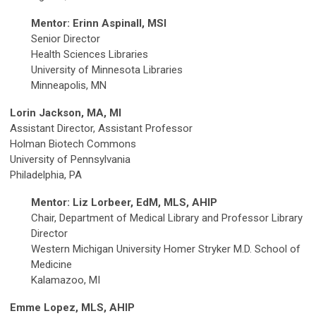
Mentor: Erinn Aspinall, MSI
Senior Director
Health Sciences Libraries
University of Minnesota Libraries
Minneapolis, MN
Lorin Jackson, MA, MI
Assistant Director, Assistant Professor
Holman Biotech Commons
University of Pennsylvania
Philadelphia, PA
Mentor: Liz Lorbeer, EdM, MLS, AHIP
Chair, Department of Medical Library and Professor Library
Director
Western Michigan University Homer Stryker M.D. School of
Medicine
Kalamazoo, MI
Emme Lopez, MLS, AHIP