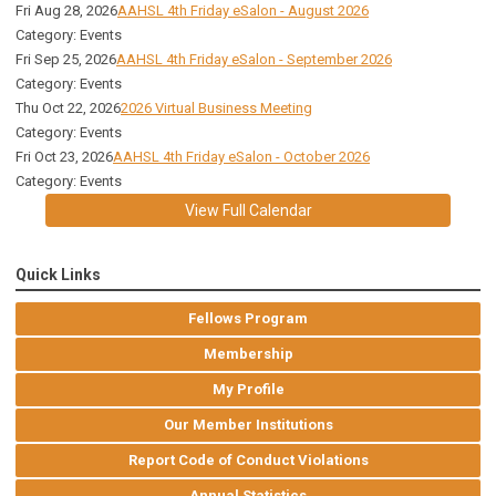
Fri Aug 28, 2026
AAHSL 4th Friday eSalon - August 2026
Category: Events
Fri Sep 25, 2026
AAHSL 4th Friday eSalon - September 2026
Category: Events
Thu Oct 22, 2026
2026 Virtual Business Meeting
Category: Events
Fri Oct 23, 2026
AAHSL 4th Friday eSalon - October 2026
Category: Events
View Full Calendar
Quick Links
Fellows Program
Membership
My Profile
Our Member Institutions
Report Code of Conduct Violations
Annual Statistics