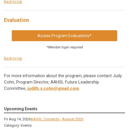
Back to top
Evaluation
Access Program Evaluations*
*Member login required
Back to top
For more information about the program, please contact Judy
Cohn, Program Director, AAHSL Future Leadership
Committee,
judith.s.cohn@gmail.com
.
Upcoming Events
Fri Aug 14, 2026
AAHSL Connects - August 2026
Category: Events