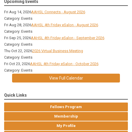
Upcoming Events
Fri Aug 14, 2026
AAHSL Connects - August 2026
Category: Events
Fri Aug 28, 2026
AAHSL 4th Friday eSalon - August 2026
Category: Events
Fri Sep 25, 2026
AAHSL 4th Friday eSalon - September 2026
Category: Events
Thu Oct 22, 2026
2026 Virtual Business Meeting
Category: Events
Fri Oct 23, 2026
AAHSL 4th Friday eSalon - October 2026
Category: Events
View Full Calendar
Quick Links
Fellows Program
Membership
My Profile