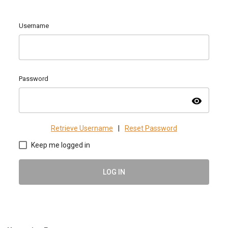
Username
Password
visibility
Retrieve Username
|
Reset Password
Keep me logged in
LOG IN