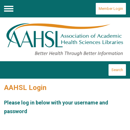
Member Login
Menu
Search
AAHSL Login
Please log in below with your username and
password