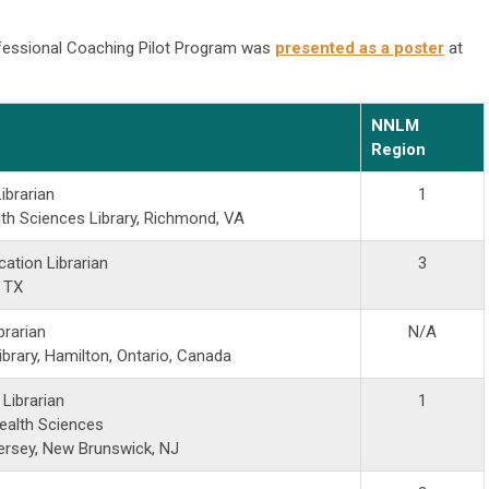
fessional Coaching Pilot Program was
presented as a poster
at
NNLM
Region
ibrarian
1
th Sciences Library, Richmond, VA
ation Librarian
3
, TX
brarian
N/A
brary, Hamilton, Ontario, Canada
l Librarian
1
ealth Sciences
Jersey, New Brunswick, NJ