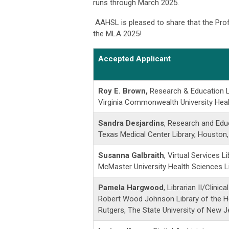
runs through March 2025.
AAHSL is pleased to share that the Pro
the MLA 2025!
Accepted Applicant
Roy E. Brown,
Research & Education L
Virginia Commonwealth University Heal
Sandra Desjardins
, Research and Educ
Texas Medical Center Library, Houston
Susanna Galbraith
, Virtual Services Li
McMaster University Health Sciences Li
Pamela Hargwood
, Librarian II/Clinica
Robert Wood Johnson Library of the H
Rutgers, The State University of New 