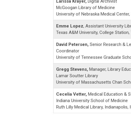
Larissa Krayer,
Digital Archivist
McGoogan Library of Medicine
University of Nebraska Medical Center
Emme Lopez
, Assistant University Lib
Texas A&M University, College Station,
David Petersen,
Senior Research & Le
Coordinator
University of Tennessee Graduate Schoo
Gregg Stevens,
Manager, Library Educ
Lamar Soutter Library
University of Massachusetts Chan Sch
Cecelia Vetter,
Medical Education & S
Indiana University School of Medicine
Ruth Lilly Medical Library, Indianapolis, 