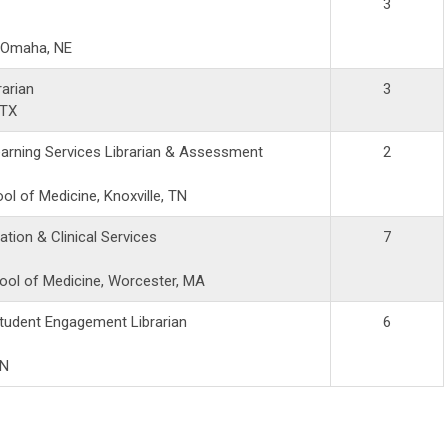
3
, Omaha, NE
rarian
3
 TX
arning Services Librarian & Assessment
2
l of Medicine, Knoxville, TN
ation & Clinical Services
7
ool of Medicine, Worcester, MA
tudent Engagement Librarian
6
IN