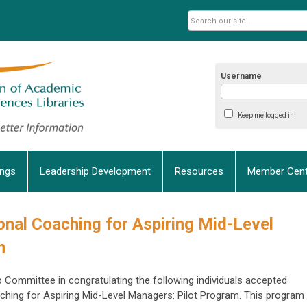
Username
Keep me logged in
ings
Leadership Development
Resources
Member Cent
nal Coaching
for Aspiring Mid-Level
m
 Committee in congratulating the following individuals accepted
ing for Aspiring Mid-Level Managers: Pilot Program. This program