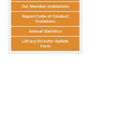
Our Member Institutions
Report Code of Conduct
Violations
Annual Statistics
Library Director Update
Form