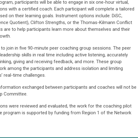
ram, participants will be able to engage in six one-hour virtual,
ns with a certified coach. Each participant will complete a tailored
 on their learning goals. Instrument options include: DiSC,
gence Quotient), Clifton Strengths, or the Thomas-Kilmann Conflict
are to help participants learn more about themselves and their
rowth.
d to join in five 90-minute peer coaching group sessions. The peer
adership skills in real time including active listening, accurately
inking, giving and receiving feedback, and more. These group
ork among the participants and address isolation and limiting
’ real-time challenges.
 Information exchanged between participants and coaches will not be
ip Committee.
ns were reviewed and evaluated, the work for the coaching pilot
he program is supported by funding from Region 1 of the Network