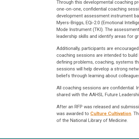
Through this developmental coaching prog
one-on-one, confidential coaching sessio
development assessment instrument based
Myers-Briggs, EQi-2.0 (Emotional Intelli
Mode Instrument (TKI). The assessments 
leadership skills and identify areas for g
Additionally, participants are encourage
coaching sessions are intended to build le
defining problems, coaching, systems th
sessions will help develop a strong netw
beliefs through learning about colleagues
All coaching sessions are confidential.
shared with the AAHSL Future Leadersh
After an RFP was released and submissio
was awarded to
Culture Cultivation
. T
of the National Library of Medicine.