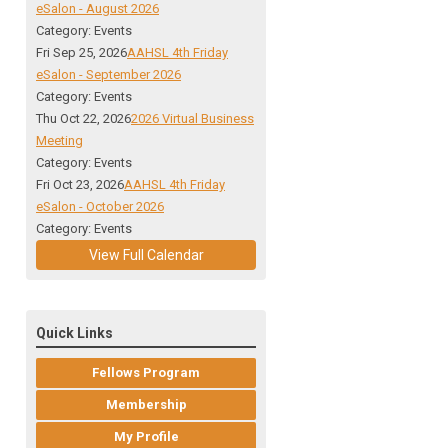
eSalon - August 2026
Category: Events
Fri Sep 25, 2026
AAHSL 4th Friday
eSalon - September 2026
Category: Events
Thu Oct 22, 2026
2026 Virtual Business
Meeting
Category: Events
Fri Oct 23, 2026
AAHSL 4th Friday
eSalon - October 2026
Category: Events
View Full Calendar
Quick Links
Fellows Program
Membership
My Profile