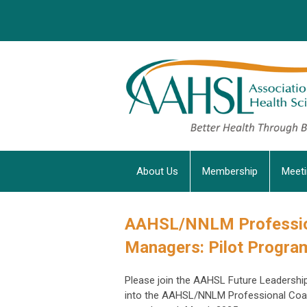
About Us
Membership
Meet
AAHSL/NNLM Professio
Managers: Pilot Progra
Please join the AAHSL Future Leadership
into the AAHSL/NNLM Professional Coach