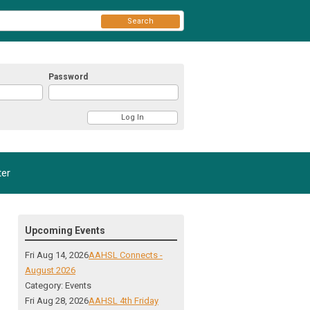
Search
Password
er
Upcoming Events
Fri Aug 14, 2026
AAHSL Connects -
August 2026
Category: Events
Fri Aug 28, 2026
AAHSL 4th Friday