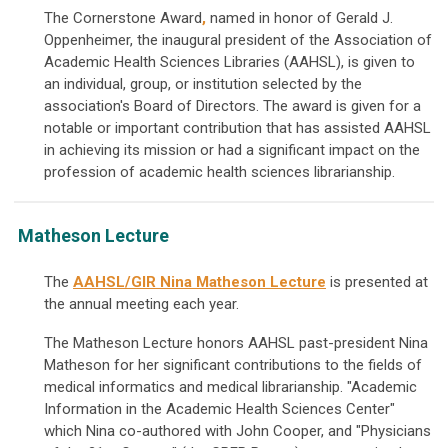
The Cornerstone Award
,
named in honor of Gerald J.
Oppenheimer, the inaugural president of the Association of
Academic Health Sciences Libraries (AAHSL),
is given to
an individual, group, or institution selected by the
association's Board of Directors. The award is given for a
notable or important contribution that has assisted AAHSL
in achieving its mission or had a significant impact on the
profession of academic health sciences librarianship.
Matheson Lecture
The
AAHSL/GIR Nina Matheson Lecture
is presented at
the annual meeting each year.
The Matheson Lecture honors AAHSL past-president Nina
Matheson for her significant contributions to the fields of
medical informatics and medical librarianship. "Academic
Information in the Academic Health Sciences Center"
which Nina co-authored with John Cooper, and "Physicians