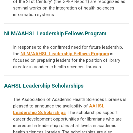
of the 21st Century" (the GPEP Report) are recognized as
seminal works on the integration of health sciences
information systems.
NLM/AAHSL Leadership Fellows Program
In response to the confirmed need for future leadership,
the
NLM/AAHSL Leadership Fellows Program
is
focused on preparing leaders for the position of library
director in academic health sciences libraries.
AAHSL Leadership Scholarships
The Association of Academic Health Sciences Libraries is
pleased to announce the availability of
AAHSL
Leadership Scholarships
.
The scholarships support
career development opportunities for librarians who are
interested in leadership roles at all levels in academic
health sciences libraries. The scholarships are also