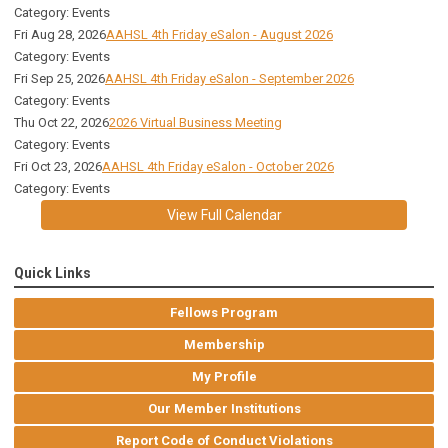
Category: Events
Fri Aug 28, 2026
AAHSL 4th Friday eSalon - August 2026
Category: Events
Fri Sep 25, 2026
AAHSL 4th Friday eSalon - September 2026
Category: Events
Thu Oct 22, 2026
2026 Virtual Business Meeting
Category: Events
Fri Oct 23, 2026
AAHSL 4th Friday eSalon - October 2026
Category: Events
View Full Calendar
Quick Links
Fellows Program
Membership
My Profile
Our Member Institutions
Report Code of Conduct Violations