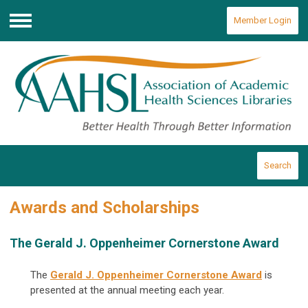
Member Login
Menu
Search
Awards and Scholarships
The Gerald J. Oppenheimer Cornerstone Award
The
Gerald J. Oppenheimer Cornerstone Award
is
presented at the annual meeting each year.