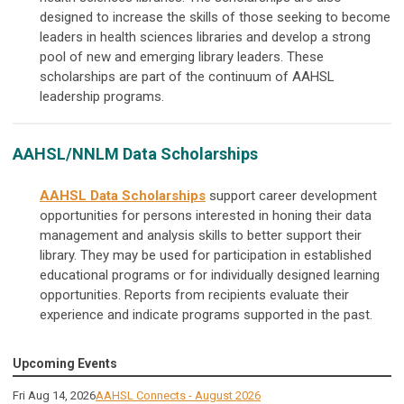
designed to increase the skills of those seeking to become
leaders in health sciences libraries and develop a strong
pool of new and emerging library leaders. These
scholarships are part of the continuum of AAHSL
leadership programs.
AAHSL/NNLM Data Scholarships
AAHSL Data Scholarships
support career development
opportunities for persons interested in honing their data
management and analysis skills to better support their
library. They may be used for participation in established
educational programs or for individually designed learning
opportunities. Reports from recipients evaluate their
experience and indicate programs supported in the past.
Upcoming Events
Fri Aug 14, 2026
AAHSL Connects - August 2026