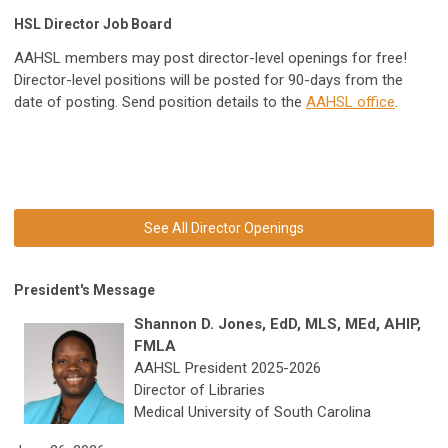
HSL Director Job Board
AAHSL members may post director-level openings for free!
Director-level positions will be posted for 90-days from the
date of posting. Send position details to the
AAHSL office
.
See All Director Openings
President's Message
Shannon D. Jones, EdD, MLS, MEd, AHIP,
FMLA
AAHSL President 2025-2026
Director of Libraries
Medical University of South Carolina