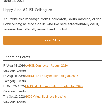
June 26, 2026
Happy June, AAHSL Colleagues:
As I write this message from Charleston, South Carolina, or the
Lowcountry, as those of us who live here affectionately call it,
summer has officially arrived, and it is hot.
Read More
Upcoming Events
Fri Aug 14, 2026
AAHSL Connects - August 2026
Category: Events
Fri Aug 28, 2026
AAHSL 4th Friday eSalon - August 2026
Category: Events
Fri Sep 25, 2026
AAHSL 4th Friday eSalon - September 2026
Category: Events
Thu Oct 22, 2026
2026 Virtual Business Meeting
Category: Events