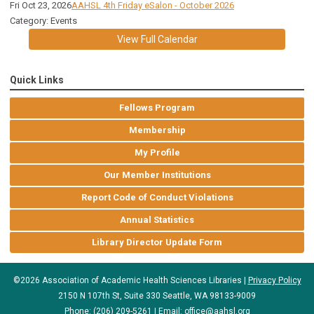
Fri Oct 23, 2026
AAHSL 4th Friday eSalon - October 2026
Category: Events
View Full Calendar
Quick Links
Fellows Program
Membership
My Profile
Our Member Institutions
Report Code of Conduct Violations
Annual Statistics
Library Director Update Form
©2026 Association of Academic Health Sciences Libraries |
Privacy Policy
2150 N 107th St, Suite 330 Seattle, WA 98133-9009
Phone: (206) 209-5261 | Email:
office@aahsl.org