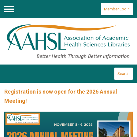
Member Login
Menu
Search
Registration is now open for the 2026 Annual
Meeting!