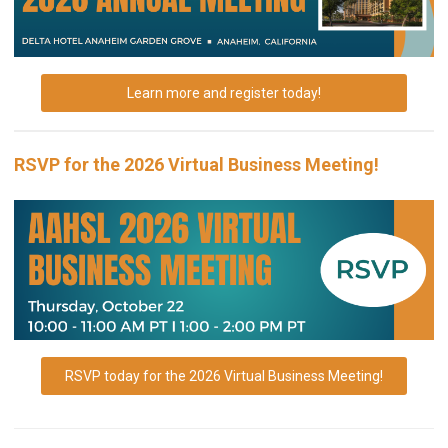
Learn more and register today!
RSVP for the 2026 Virtual Business Meeting!
RSVP today for the 2026 Virtual Business Meeting!