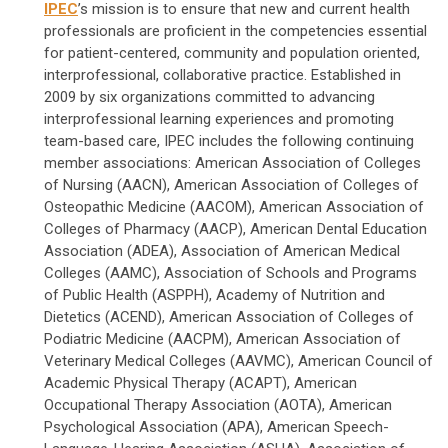
IPEC
’s mission is to ensure that new and current health
professionals are proficient in the competencies essential
for patient-centered, community and population oriented,
interprofessional, collaborative practice. Established in
2009 by six organizations committed to advancing
interprofessional learning experiences and promoting
team-based care, IPEC includes the following continuing
member associations: American Association of Colleges
of Nursing (AACN), American Association of Colleges of
Osteopathic Medicine (AACOM), American Association of
Colleges of Pharmacy (AACP), American Dental Education
Association (ADEA), Association of American Medical
Colleges (AAMC), Association of Schools and Programs
of Public Health (ASPPH), Academy of Nutrition and
Dietetics (ACEND), American Association of Colleges of
Podiatric Medicine (AACPM), American Association of
Veterinary Medical Colleges (AAVMC), American Council of
Academic Physical Therapy (ACAPT), American
Occupational Therapy Association (AOTA), American
Psychological Association (APA), American Speech-