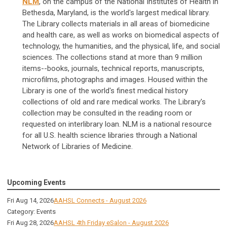
NLM
, on the campus of the National Institutes of Health in
Bethesda, Maryland, is the world's largest medical library.
The Library collects materials in all areas of biomedicine
and health care, as well as works on biomedical aspects of
technology, the humanities, and the physical, life, and social
sciences. The collections stand at more than 9 million
items--books, journals, technical reports, manuscripts,
microfilms, photographs and images. Housed within the
Library is one of the world's finest medical history
collections of old and rare medical works. The Library's
collection may be consulted in the reading room or
requested on interlibrary loan. NLM is a national resource
for all U.S. health science libraries through a National
Network of Libraries of Medicine.
Upcoming Events
Fri Aug 14, 2026
AAHSL Connects - August 2026
Category: Events
Fri Aug 28, 2026
AAHSL 4th Friday eSalon - August 2026