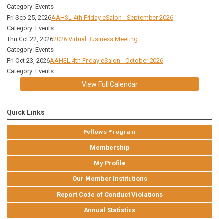
Category: Events
Fri Sep 25, 2026
AAHSL 4th Friday eSalon - September 2026
Category: Events
Thu Oct 22, 2026
2026 Virtual Business Meeting
Category: Events
Fri Oct 23, 2026
AAHSL 4th Friday eSalon - October 2026
Category: Events
View Full Calendar
Quick Links
Fellows Program
Membership
My Profile
Our Member Institutions
Report Code of Conduct Violations
Annual Statistics