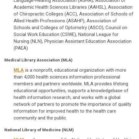
Language-Hearing Association (ASHA), Association of
Academic Health Sciences Libraries (AAHSL), Association
of Chiropractic Colleges (ACC), Association of Schools of
Allied Health Professions (ASAHP), Association of
Schools and Colleges of Optometry (ASCO), Council on
Social Work Education (CSWE), National League for
Nursing (NLN), Physician Assistant Education Association
(PAEA)
Medical Library Association (MLA)
MLA
is a nonprofit, educational organization with more
than 4,000 health sciences information professional
members and partners worldwide. MLA provides lifelong
educational opportunities, supports a knowledgebase of
health information research, and works with a global
network of partners to promote the importance of quality
information for improved health to the health care
community and the public.
National Library of Medicine (NLM)