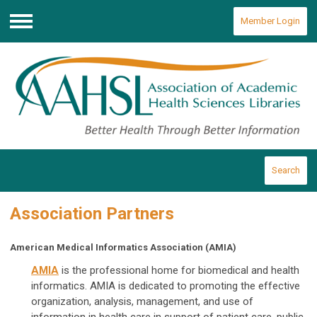
Member Login
Menu
Search
Association Partners
American Medical Informatics Association (AMIA)
AMIA
is the professional home for biomedical and health
informatics. AMIA is dedicated to promoting the effective
organization, analysis, management, and use of