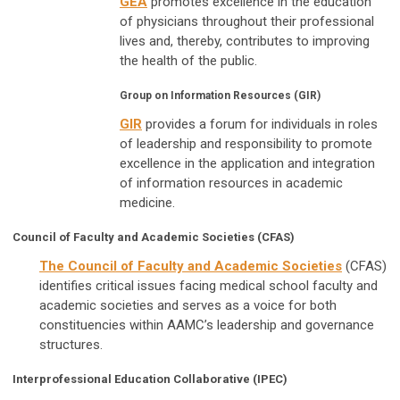
GEA
promotes excellence in the education
of physicians throughout their professional
lives and, thereby, contributes to improving
the health of the public.
Group on Information Resources (GIR)
GIR
provides a forum for individuals in roles
of leadership and responsibility to promote
excellence in the application and integration
of information resources in academic
medicine.
Council of Faculty and Academic Societies (CFAS)
The Council of Faculty and Academic Societies
(CFAS)
identifies critical issues facing medical school faculty and
academic societies and serves as a voice for both
constituencies within AAMC’s leadership and governance
structures.
Interprofessional Education Collaborative (IPEC)