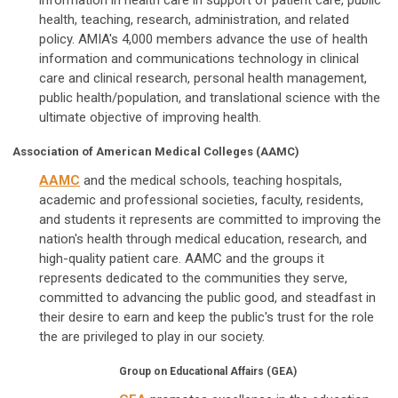
information in health care in support of patient care, public
health, teaching, research, administration, and related
policy. AMIA's 4,000 members advance the use of health
information and communications technology in clinical
care and clinical research, personal health management,
public health/population, and translational science with the
ultimate objective of improving health.
Association of American Medical Colleges (AAMC)
AAMC
and the medical schools, teaching hospitals,
academic and professional societies, faculty, residents,
and students it represents are committed to improving the
nation's health through medical education, research, and
high-quality patient care. AAMC and the groups it
represents dedicated to the communities they serve,
committed to advancing the public good, and steadfast in
their desire to earn and keep the public's trust for the role
the are privileged to play in our society.
Group on Educational Affairs (GEA)