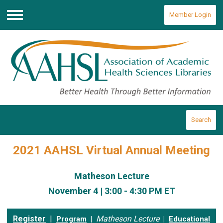
Member Login
Menu
Search
2021 AAHSL Virtual Annual Meeting
Matheson Lecture
November 4 | 3:00 - 4:30 PM ET
Register
|
Matheson Lecture
Program
|
|
Educational