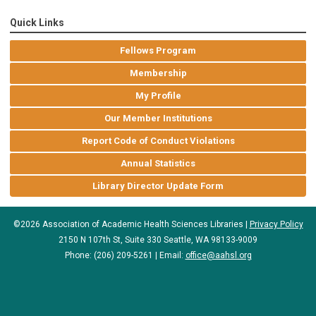
Quick Links
Fellows Program
Membership
My Profile
Our Member Institutions
Report Code of Conduct Violations
Annual Statistics
Library Director Update Form
©2026 Association of Academic Health Sciences Libraries |
Privacy Policy
2150 N 107th St, Suite 330 Seattle, WA 98133-9009
Phone: (206) 209-5261 | Email:
office@aahsl.org