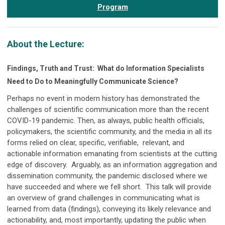
Program
About the Lecture:
Findings, Truth and Trust: What do Information Specialists
Need to Do to Meaningfully Communicate Science?
Perhaps no event in modern history has demonstrated the
challenges of scientific communication more than the recent
COVID-19 pandemic. Then, as always, public health officials,
policymakers, the scientific community, and the media in all its
forms relied on clear, specific, verifiable, relevant, and
actionable information emanating from scientists at the cutting
edge of discovery. Arguably, as an information aggregation and
dissemination community, the pandemic disclosed where we
have succeeded and where we fell short. This talk will provide
an overview of grand challenges in communicating what is
learned from data (findings), conveying its likely relevance and
actionability, and, most importantly, updating the public when