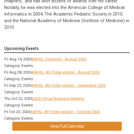
chapters, and has won dozens of awards over his career.
Notably, he was elected into the American College of Medical
Informatics in 2004, The Academic Pediatric Society in 2010,
and the National Academy of Medicine (Institute of Medicine) in
2010.
Upcoming Events
Fri Aug 14, 2026
AAHSL Connects - August 2026
Category: Events
Fri Aug 28, 2026
AAHSL 4th Friday eSalon - August 2026
Category: Events
Fri Sep 25, 2026
AAHSL 4th Friday eSalon - September 2026
Category: Events
Thu Oct 22, 2026
2026 Virtual Business Meeting
Category: Events
Fri Oct 23, 2026
AAHSL 4th Friday eSalon - October 2026
Category: Events
View Full Calendar