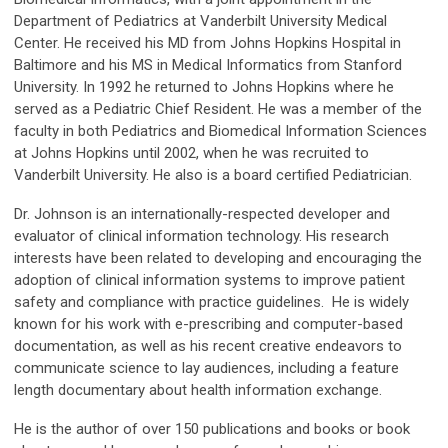
Department of Pediatrics at Vanderbilt University Medical
Center. He received his MD from Johns Hopkins Hospital in
Baltimore and his MS in Medical Informatics from Stanford
University. In 1992 he returned to Johns Hopkins where he
served as a Pediatric Chief Resident. He was a member of the
faculty in both Pediatrics and Biomedical Information Sciences
at Johns Hopkins until 2002, when he was recruited to
Vanderbilt University. He also is a board certified Pediatrician.
Dr. Johnson is an internationally-respected developer and
evaluator of clinical information technology. His research
interests have been related to developing and encouraging the
adoption of clinical information systems to improve patient
safety and compliance with practice guidelines. He is widely
known for his work with e-prescribing and computer-based
documentation, as well as his recent creative endeavors to
communicate science to lay audiences, including a feature
length documentary about health information exchange.
He is the author of over 150 publications and books or book