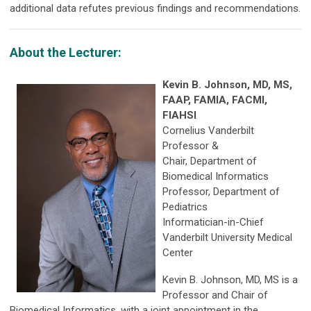
additional data refutes previous findings and recommendations.
About the Lecturer:
Kevin B. Johnson, MD, MS,
FAAP, FAMIA, FACMI,
FIAHSI
Cornelius Vanderbilt
Professor &
Chair, Department of
Biomedical Informatics
Professor, Department of
Pediatrics
Informatician-in-Chief
Vanderbilt University Medical
Center
Kevin B. Johnson, MD, MS is a
Professor and Chair of
Biomedical Informatics, with a joint appointment in the