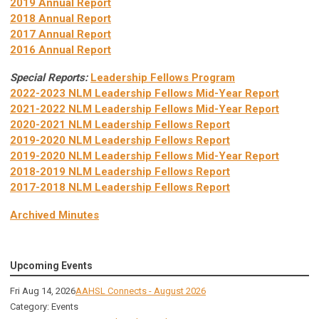
2019 Annual Report
2018 Annual Report
2017 Annual Report
2016 Annual Report
Special Reports:
Leadership Fellows Program
2022-2023 NLM Leadership Fellows Mid-Year Report
2021-2022 NLM Leadership Fellows Mid-Year Report
2020-2021 NLM Leadership Fellows Report
2019-2020 NLM Leadership Fellows Report
2019-2020 NLM Leadership Fellows Mid-Year Report
2018-2019 NLM Leadership Fellows Report
2017-2018 NLM Leadership Fellows Report
Archived Minutes
Upcoming Events
Fri Aug 14, 2026
AAHSL Connects - August 2026
Category: Events