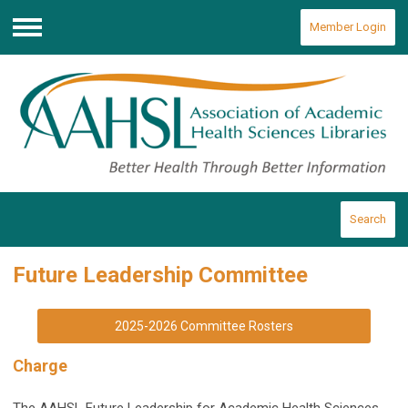
Member Login
Menu
Search
Future Leadership Committee
2025-2026 Committee Rosters
Charge