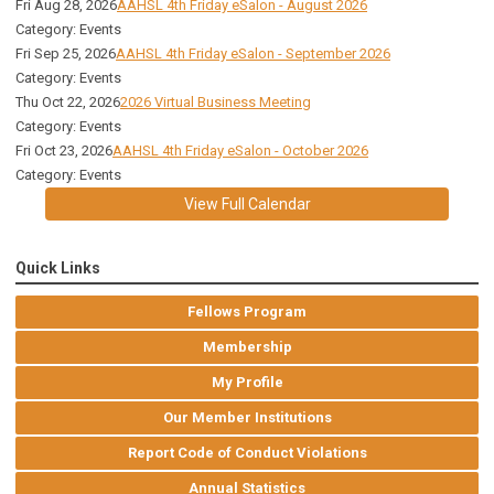
Fri Aug 28, 2026
AAHSL 4th Friday eSalon - August 2026
Category: Events
Fri Sep 25, 2026
AAHSL 4th Friday eSalon - September 2026
Category: Events
Thu Oct 22, 2026
2026 Virtual Business Meeting
Category: Events
Fri Oct 23, 2026
AAHSL 4th Friday eSalon - October 2026
Category: Events
View Full Calendar
Quick Links
Fellows Program
Membership
My Profile
Our Member Institutions
Report Code of Conduct Violations
Annual Statistics