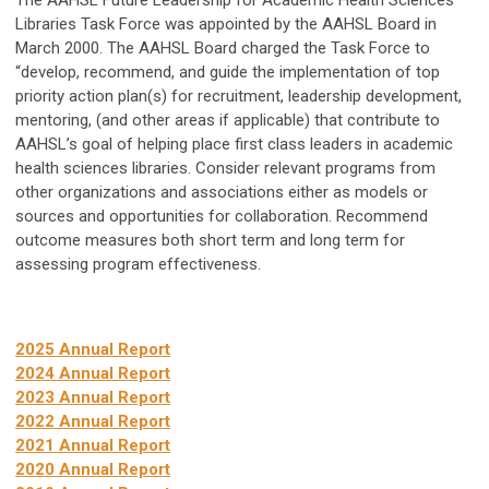
The AAHSL Future Leadership for Academic Health Sciences
Libraries Task Force was appointed by the AAHSL Board in
March 2000. The AAHSL Board charged the Task Force to
“develop, recommend, and guide the implementation of top
priority action plan(s) for recruitment, leadership development,
mentoring, (and other areas if applicable) that contribute to
AAHSL’s goal of helping place first class leaders in academic
health sciences libraries. Consider relevant programs from
other organizations and associations either as models or
sources and opportunities for collaboration. Recommend
outcome measures both short term and long term for
assessing program effectiveness.
2025 Annual Report
2024 Annual Report
2023 Annual Report
2022 Annual Report
2021 Annual Report
2020 Annual Report