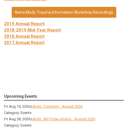
Nisha Mody Trauma Information Workshop Recordings
2019 Annual Report
2018-2019 Mid-Year Report
2018 Annual Report
2017 Annual Report
Upcoming Events
Fri Aug 14, 2026
AAHSL Connects - August 2026
Category: Events
Fri Aug 28, 2026
AAHSL 4th Friday eSalon - August 2026
Category: Events