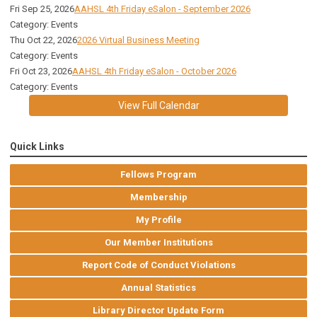
Fri Sep 25, 2026
AAHSL 4th Friday eSalon - September 2026
Category: Events
Thu Oct 22, 2026
2026 Virtual Business Meeting
Category: Events
Fri Oct 23, 2026
AAHSL 4th Friday eSalon - October 2026
Category: Events
View Full Calendar
Quick Links
Fellows Program
Membership
My Profile
Our Member Institutions
Report Code of Conduct Violations
Annual Statistics
Library Director Update Form