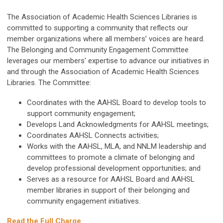
The Association of Academic Health Sciences Libraries is
committed to supporting a community that reflects our
member organizations where all members’ voices are heard.
The Belonging and Community Engagement Committee
leverages our members' expertise to advance our initiatives in
and through the Association of Academic Health Sciences
Libraries. The Committee:
Coordinates with the AAHSL Board to develop tools to
support community engagement;
Develops Land Acknowledgments for AAHSL meetings;
Coordinates AAHSL Connects activities;
Works with the AAHSL, MLA, and NNLM leadership and
committees to promote a climate of belonging and
develop professional development opportunities; and
Serves as a resource for AAHSL Board and AAHSL
member libraries in support of their belonging and
community engagement initiatives.
Read the Full Charge