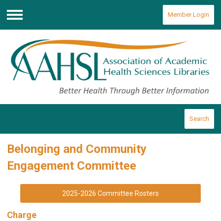
Member Login
Menu
Search
Belonging and Community
Engagement Committee
2025-2026 Committee Rosters
Charge