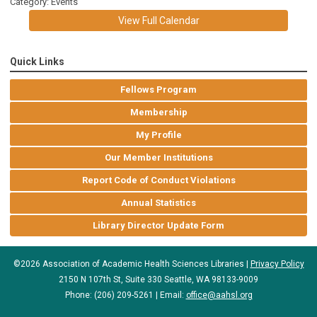
Category: Events
View Full Calendar
Quick Links
Fellows Program
Membership
My Profile
Our Member Institutions
Report Code of Conduct Violations
Annual Statistics
Library Director Update Form
©2026 Association of Academic Health Sciences Libraries |
Privacy Policy
2150 N 107th St, Suite 330 Seattle, WA 98133-9009
Phone: (206) 209-5261 | Email:
office@aahsl.org