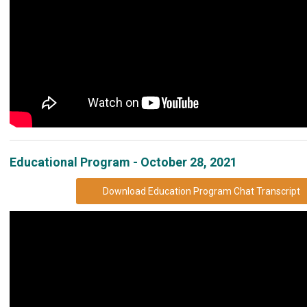
Educational Program - October 28, 2021
Download Education Program Chat Transcript