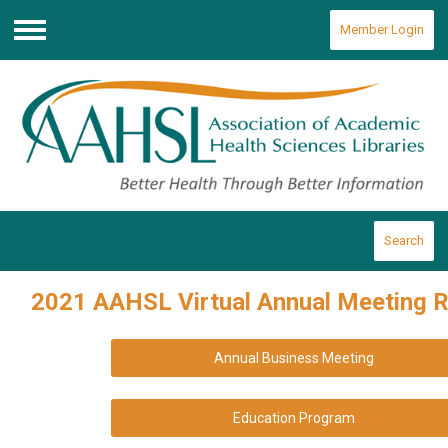
Member Login
Menu
Search
2021 AAHSL Virtual Annual Meeting 
Annual Business Meeting
Education Program