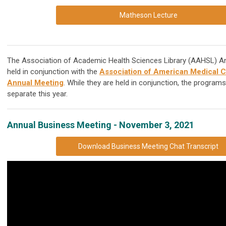
Matheson Lecture
The Association of Academic Health Sciences Library (AAHSL) An
held in conjunction with the
Association of American Medical 
Annual Meeting
. While they are held in conjunction, the program
separate this year.
Annual Business Meeting - November 3, 2021
Download Business Meeting Chat Transcript