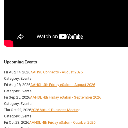
Upcoming Events
Fri Aug 14, 2026
AAHSL Connects - August 2026
Category: Events
Fri Aug 28, 2026
AAHSL 4th Friday eSalon - August 2026
Category: Events
Fri Sep 25, 2026
AAHSL 4th Friday eSalon - September 2026
Category: Events
Thu Oct 22, 2026
2026 Virtual Business Meeting
Category: Events
Fri Oct 23, 2026
AAHSL 4th Friday eSalon - October 2026