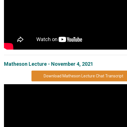
Matheson Lecture - November 4, 2021
Download Matheson Lecture Chat Transcript