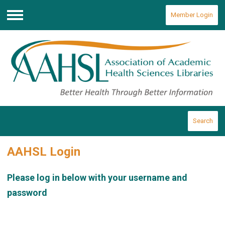
Member Login
Menu
Search
AAHSL Login
Please log in below with your username and
password