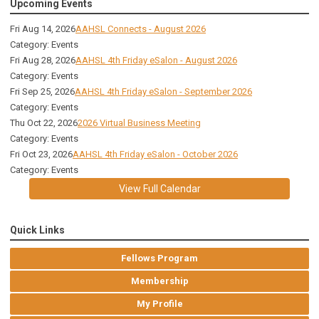
Upcoming Events
Fri Aug 14, 2026
AAHSL Connects - August 2026
Category: Events
Fri Aug 28, 2026
AAHSL 4th Friday eSalon - August 2026
Category: Events
Fri Sep 25, 2026
AAHSL 4th Friday eSalon - September 2026
Category: Events
Thu Oct 22, 2026
2026 Virtual Business Meeting
Category: Events
Fri Oct 23, 2026
AAHSL 4th Friday eSalon - October 2026
Category: Events
View Full Calendar
Quick Links
Fellows Program
Membership
My Profile