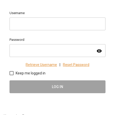
Username
Password
visibility
Retrieve Username
|
Reset Password
Keep me logged in
LOG IN