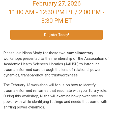
February 27, 2026
11:00 AM - 12:30 PM PT / 2:00 PM -
3:30 PM ET
Register Today!
Please join Nisha Mody for these two
complimentary
workshops presented to the membership of the Association of
Academic Health Sciences Libraries (AAHSL) to introduce
trauma-informed care through the lens of relational power
dynamics, transparency, and trustworthiness.
The February 13 workshop will focus on how to identify
trauma-informed reframes that resonate with your library role.
During this workshop, Nisha will examine how power over vs.
power with while identifying feelings and needs that come with
shifting power dynamics.