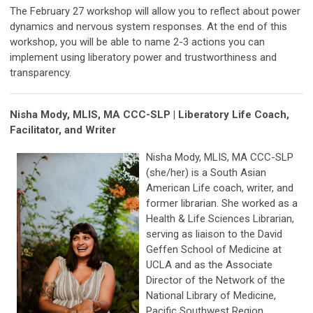
The February 27 workshop will allow you to reflect about power
dynamics and nervous system responses. At the end of this
workshop, you will be able to name 2-3 actions you can
implement using liberatory power and trustworthiness and
transparency.
Nisha Mody, MLIS, MA CCC-SLP
|
Liberatory Life Coach,
Facilitator, and Writer
Nisha Mody, MLIS, MA CCC-SLP
(she/her) is a South Asian
American Life coach, writer, and
former librarian. She worked as a
Health & Life Sciences Librarian,
serving as liaison to the David
Geffen School of Medicine at
UCLA and as the Associate
Director of the Network of the
National Library of Medicine,
Pacific Southwest Region.