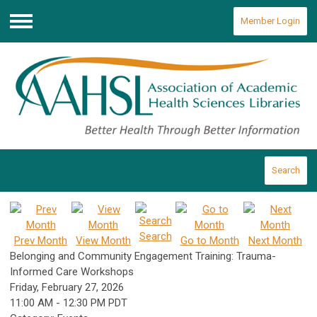
Member Login
Menu
Search
Search
Prev Month
View Month
Go to Month
Next Month
Belonging and Community Engagement Training: Trauma-
Informed Care Workshops
Friday, February 27, 2026
11:00 AM
-
12:30 PM PDT