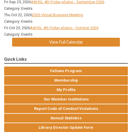
Fri Sep 25, 2026
AAHSL 4th Friday eSalon - September 2026
Category: Events
Thu Oct 22, 2026
2026 Virtual Business Meeting
Category: Events
Fri Oct 23, 2026
AAHSL 4th Friday eSalon - October 2026
Category: Events
View Full Calendar
Quick Links
Fellows Program
Membership
My Profile
Our Member Institutions
Report Code of Conduct Violations
Annual Statistics
Library Director Update Form