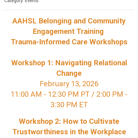
Category: Events
AAHSL Belonging and Community
Engagement
Training
Trauma
-Informed Care Workshops
Workshop 1: Navigating Relational
Change
February 13, 2026
11:00 AM - 12:30 PM PT / 2:00 PM -
3:30 PM ET
Workshop 2:
How to Cultivate
Trustworthiness in the Workplace