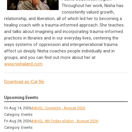
Throughout her work, Nisha has
consistently valued growth,
relationship, and liberation, all of which led her to becoming a
healing coach with a trauma-informed approach. She teaches
and talks about imagining and incorporating trauma-informed
practices in libraries and in our everyday lives, centering the
ways systems of oppression and intergenerational trauma
affect us deeply. Nisha coaches people individually and in
groups, and you can find out more about her at
www.nishaland.com
.
Download as iCal file
Upcoming Events
Fri Aug 14, 2026
AAHSL Connects - August 2026
Category: Events
Fri Aug 28, 2026
AAHSL 4th Friday eSalon - August 2026
Category: Events